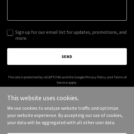
Sign up for our email list for updates, promotions, and
more.
SEND
This site is protected by reCAPTCHA and the Google
Privacy Policy
and
Terms of
Service
apply.
This website uses cookies.
We use cookies to analyze website traffic and optimize
your website experience. By accepting our use of cookies,
Copyright © 2026 zattiano.com - All Rights Reserved.
your data will be aggregated with all other user data.
Powered by