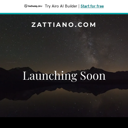
Try Airo AI Builder
|
Start for free
ZATTIANO.COM
Launching Soon