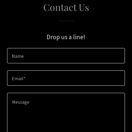
Contact Us
Drop us a line!
Name
Email*